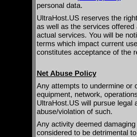
personal data.
UltraHost.US reserves the righ
as well as the services offered
actual services. You will be no
terms which impact current use
constitutes acceptance of the r
Net Abuse Policy
Any attempts to undermine or 
equipment, network, operations
UltraHost.US will pursue legal ac
abuse/violation of such.
Any activity deemed damaging 
considered to be detrimental to