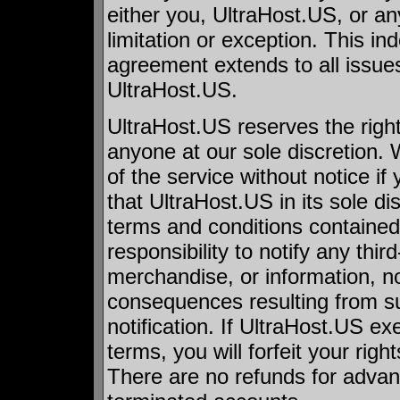
either you, UltraHost.US, or any
limitation or exception. This i
agreement extends to all issue
UltraHost.US.
UltraHost.US reserves the right
anyone at our sole discretion.
of the service without notice if
that UltraHost.US in its sole di
terms and conditions contained
responsibility to notify any thir
merchandise, or information, no
consequences resulting from su
notification. If UltraHost.US exe
terms, you will forfeit your righ
There are no refunds for adva