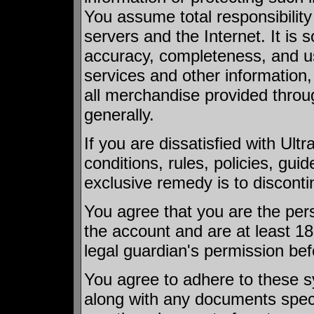
You assume total responsibility
servers and the Internet. It is s
accuracy, completeness, and use
services and other information,
all merchandise provided throu
generally.
If you are dissatisfied with Ult
conditions, rules, policies, guid
exclusive remedy is to disconti
You agree that you are the pers
the account and are at least 18
legal guardian's permission bef
You agree to adhere to these s
along with any documents speci