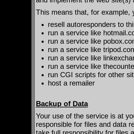
This means that, for example, 
resell autoresponders to thi
run a service like hotmail.
run a service like pobox.c
run a service like tripod.co
run a service like linkexc
run a service like thecount
run CGI scripts for other si
host a remailer
Backup of Data
Your use of the service is at yo
responsible for files and data 
take full responsibility for file