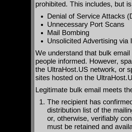
prohibited. This includes, but is
Denial of Service Attacks
Unnecessary Port Scans
Mail Bombing
Unsolicited Advertising vi
We understand that bulk email
people informed. However, spam
the UltraHost.US network, or sp
sites hosted on the UltraHost.
Legitimate bulk email meets the 
The recipient has confirmed
distribution list of the mail
or, otherwise, verifiably c
must be retained and availa