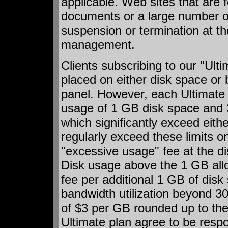
applicable. Web sites that are 
documents or a large number of 
suspension or termination at th
management.
Clients subscribing to our "Ulti
placed on either disk space or 
panel. However, each Ultimate
usage of 1 GB disk space and
which significantly exceed eithe
regularly exceed these limits on
"excessive usage" fee at the di
Disk usage above the 1 GB allo
fee per additional 1 GB of dis
bandwidth utilization beyond 30
of $3 per GB rounded up to the
Ultimate plan agree to be respon