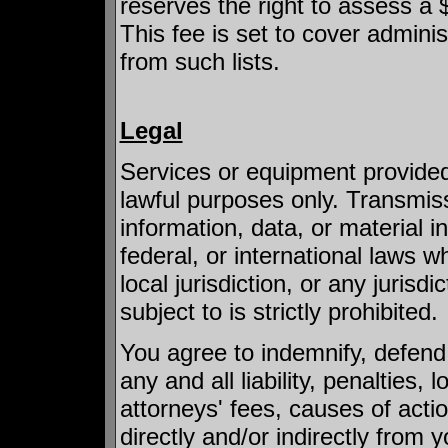
reserves the right to assess a
This fee is set to cover admini
from such lists.
Legal
Services or equipment provide
lawful purposes only. Transmiss
information, data, or material in 
federal, or international laws 
local jurisdiction, or any jurisd
subject to is strictly prohibited.
You agree to indemnify, defen
any and all liability, penalties
attorneys' fees, causes of acti
directly and/or indirectly from