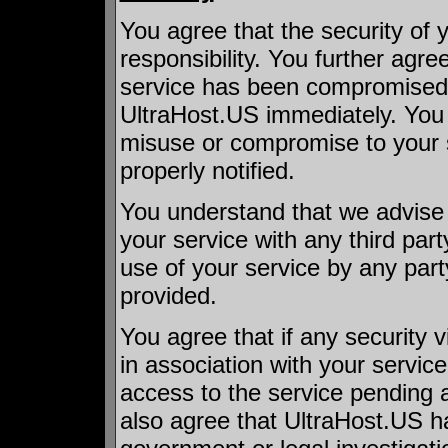
You agree that the security of 
responsibility. You further agree
service has been compromised i
UltraHost.US immediately. You s
misuse or compromise to your s
properly notified.
You understand that we advise 
your service with any third part
use of your service by any pa
provided.
You agree that if any security 
in association with your servic
access to the service pending a
also agree that UltraHost.US ha