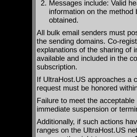
Messages include: Valid he
information on the method 
obtained.
All bulk email senders must post
the sending domains. Co-registr
explanations of the sharing of 
available and included in the c
subscription.
If UltraHost.US approaches a cl
request must be honored within
Failure to meet the acceptable c
immediate suspension or termin
Additionally, if such actions h
ranges on the UltraHost.US net