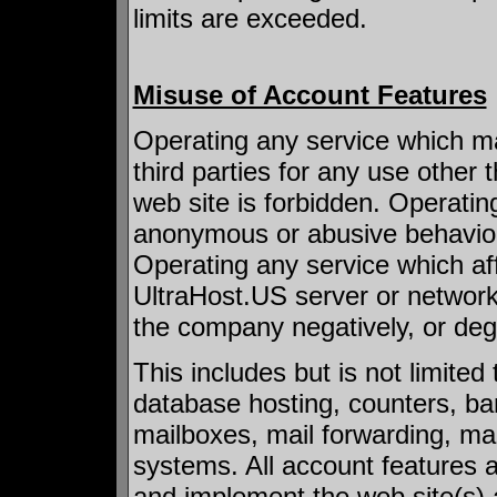
limits are exceeded.
Misuse of Account Features
Operating any service which ma
third parties for any use other
web site is forbidden. Operatin
anonymous or abusive behavior b
Operating any service which affec
UltraHost.US server or networ
the company negatively, or degr
This includes but is not limited
database hosting, counters, b
mailboxes, mail forwarding, mail
systems. All account features a
and implement the web site(s) 