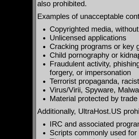
also prohibited.
Examples of unacceptable conten
Copyrighted media, without a
Unlicensed applications
Cracking programs or key 
Child pornography or kidna
Fraudulent activity, phishi
forgery, or impersonation
Terrorist propaganda, racis
Virus/Virii, Spyware, Malwar
Material protected by trade 
Additionally, UltraHost.US prohi
IRC and associated programs
Scripts commonly used for a