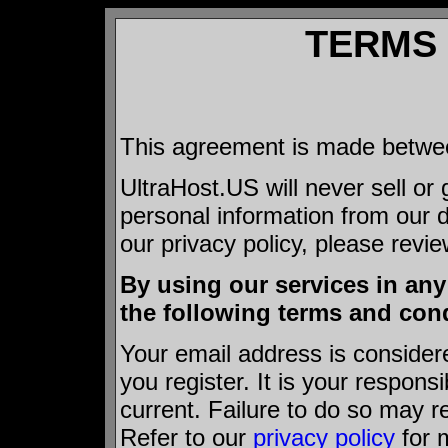
TERMS 
This agreement is made betwe
UltraHost.US will never sell or
personal information from our 
our privacy policy, please revi
By using our services in an
the following terms and cond
Your email address is consider
you register. It is your respons
current. Failure to do so may re
Refer to our
privacy policy
for 