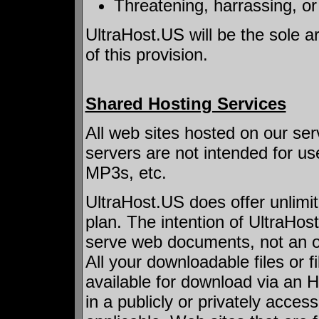
Threatening, harrassing, o
UltraHost.US will be the sole ar
of this provision.
Shared Hosting Services
All web sites hosted on our ser
servers are not intended for use
MP3s, etc.
UltraHost.US does offer unlimi
plan. The intention of UltraHos
serve web documents, not an off
All your downloadable files or f
available for download via an 
in a publicly or privately acce