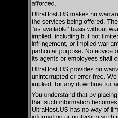
afforded.
UltraHost.US makes no warranti
the services being offered. The
"as available" basis without war
implied, including but not limite
infringement, or implied warrant
particular purpose. No advice o
its agents or employees shall c
UltraHost.US provides no warran
uninterrupted or error-free. We
implied, for any downtime for 
You understand that by placing
that such information becomes a
UltraHost.US has no way of limi
information or protecting such 