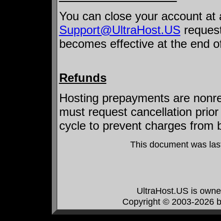
You can close your account at 
Support@UltraHost.US
request
becomes effective at the end of
Refunds
Hosting prepayments are nonref
must request cancellation prior 
cycle to prevent charges from 
This document was las
UltraHost.US is own
Copyright © 2003-2026 by