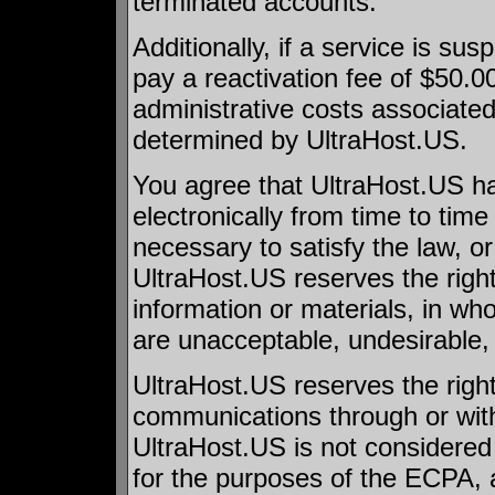
terminated accounts.
Additionally, if a service is su
pay a reactivation fee of $50.0
administrative costs associated 
determined by UltraHost.US.
You agree that UltraHost.US has
electronically from time to tim
necessary to satisfy the law, or 
UltraHost.US reserves the right
information or materials, in whole
are unacceptable, undesirable, o
UltraHost.US reserves the right
communications through or with 
UltraHost.US is not considere
for the purposes of the ECPA, a