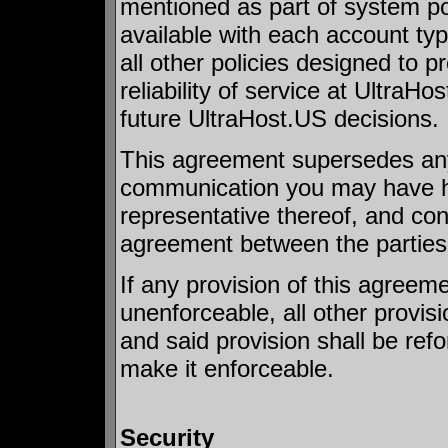
mentioned as part of system pol
available with each account type
all other policies designed to 
reliability of service at UltraH
future UltraHost.US decisions.
This agreement supersedes any w
communication you may have ha
representative thereof, and con
agreement between the parties
If any provision of this agreeme
unenforceable, all other provisi
and said provision shall be ref
make it enforceable.
Security