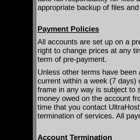
appropriate backup of files an
Payment Policies
All accounts are set up on a pr
right to change prices at any ti
term of pre-payment.
Unless other terms have been 
current within a week (7 days) 
frame in any way is subject to 
money owed on the account from
time that you contact UltraHost.
termination of services. All pay
Account Termination