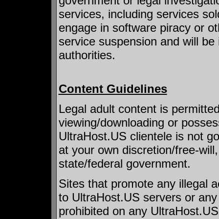
government or legal investigati
services, including services so
engage in software piracy or othe
service suspension and will be 
authorities.
Content Guidelines
Legal adult content is permitte
viewing/downloading or possess
UltraHost.US clientele is not g
at your own discretion/free-wi
state/federal government.
Sites that promote any illegal 
to UltraHost.US servers or any 
prohibited on any UltraHost.US 